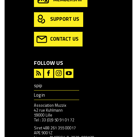
SUPPORT US
CONTACT US
FOLLOW US
spip
Log in
Association Muzzix
42 rue Kuhlmann
59000 Lille
Tel : 33 (0)9 50 91 01 72
Siret 488 261 355 00017
APE 9001Z