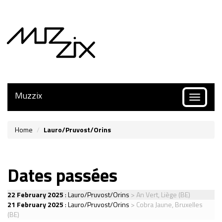
Muzzix
Toggle
navigatio
Home
Lauro/Pruvost/Orins
Dates passées
22 February 2025
:
Lauro/Pruvost/Orins
> An Vert, Liège (BE)
21 February 2025
:
Lauro/Pruvost/Orins
> Cobra Jaune, Bruxelles
(BE)