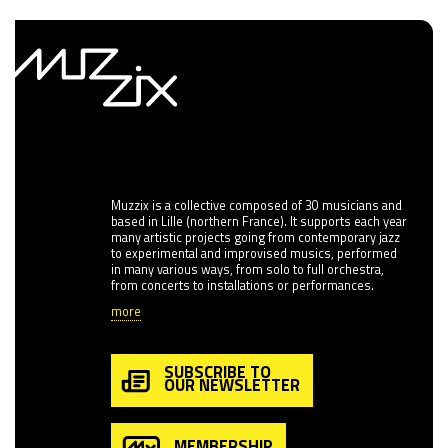
Muzzix is a collective composed of 30 musicians and
based in Lille (northern France). It supports each year
many artistic projects going from contemporary jazz
to experimental and improvised musics, performed
in many various ways, from solo to full orchestra,
from concerts to installations or performances.
more
SUBSCRIBE TO
OUR NEWSLETTER
MEMBERSHIP