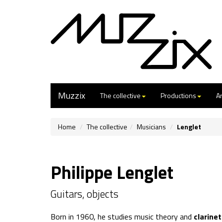
Muzzix
The collective
Productions
Ar
Home
The collective
Musicians
Lenglet
Philippe Lenglet
Guitars, objects
Born in 1960, he studies music theory and
clarine