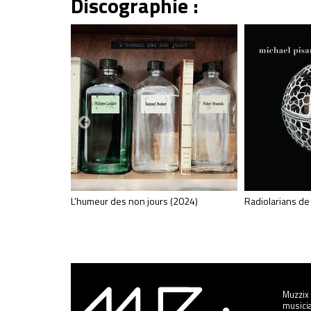
Discographie :
L’humeur des non jours (2024)
Radiolarians de
Muzzix 
musicia