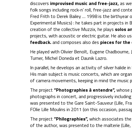
discovers
improvised music and free-jazz,
as wel
folk songs including rock-n’ roll, free-jazz and co
Fred Frith to Derek Bailey … 1998 is the birthyear o
Experimental Musics) : he takes part in projects in B
creation of the collective Muzzix, he plays
solos a
projects, with acoustic or electric guitar. He also u
feedback.
and composes also des
pieces for the 
He played with Olivier Benoît, Eugene Chadbourne,
Turner, Michel Doneda et Daunik Lazro.
In parallel, he develops an activity of silver halide 
His main subject is music concerts, which are organi
of camera movements, keeping in mind the music p
The project
“Photographies à entendre”,
whose pr
photographs in concert, and progressively including 
was presented to the Gare Saint-Sauveur (Lille, Fr
FOlie Lille Moulins in 2011 (on this occasion, pas
The project
“Philographies”,
which associates the
of the author, was presented to the malterie (Lille,