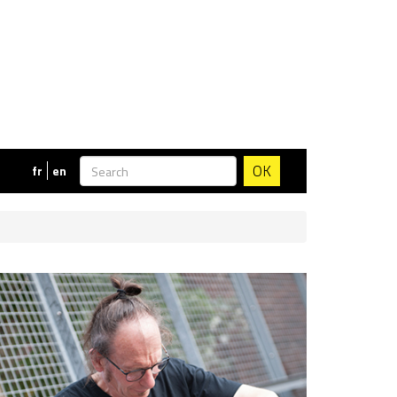
OK
fr
en