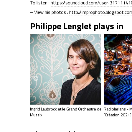
To listen :
https://soundcloud.com/user-31711141
–
View his photos :
http://improphoto.blogspot.co
Philippe Lenglet plays in
Ingrid Laubrock et le Grand Orchestre de
Radiolarians - M
Muzzix
[Création 2021]