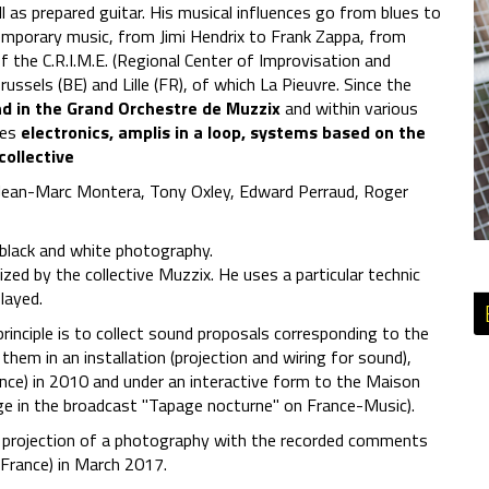
l as prepared guitar. His musical influences go from blues to
ntemporary music, from Jimi Hendrix to Frank Zappa, from
f the C.R.I.M.E. (Regional Center of Improvisation and
russels (BE) and Lille (FR), of which La Pieuvre. Since the
nd in the Grand Orchestre de Muzzix
and within various
ses
electronics, amplis in a loop, systems based on the
collective
 Jean-Marc Montera, Tony Oxley, Edward Perraud, Roger
in black and white photography.
zed by the collective Muzzix. He uses a particular technic
layed.
inciple is to collect sound proposals corresponding to the
them in an installation (projection and wiring for sound),
ance) in 2010 and under an interactive form to the Maison
sage in the broadcast "Tapage nocturne" on France-Music).
 projection of a photography with the recorded comments
 France) in March 2017.