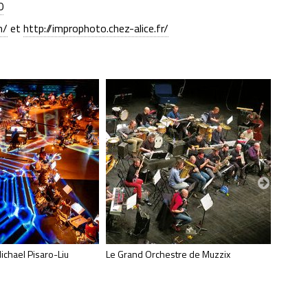
0
m/
et
http://improphoto.chez-alice.fr/
ichael Pisaro-Liu
Le Grand Orchestre de Muzzix
Philipp