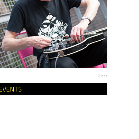
© Pidz
EVENTS