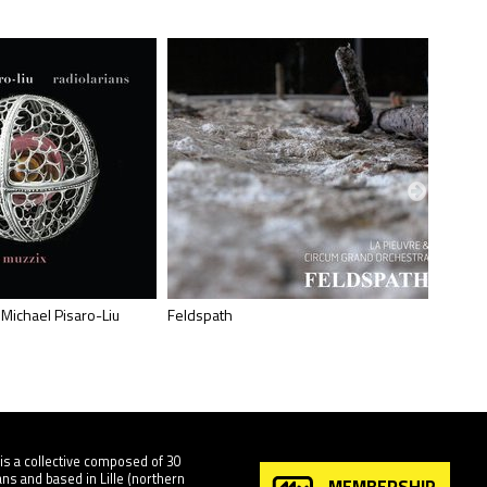
 Michael Pisaro-Liu
Feldspath
Ellipse
is a collective composed of 30
ns and based in Lille (northern
MEMBERSHIP