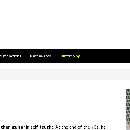
tistic actions
Next events
Muzzix blog
t then guitar
in self-taught. At the end of the 70s, he