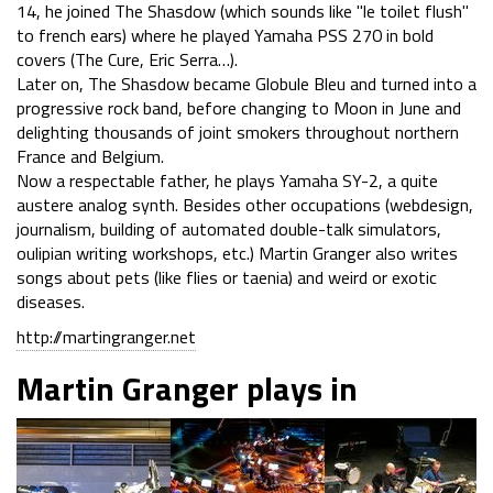
14, he joined The Shasdow (which sounds like "le toilet flush"
to french ears) where he played Yamaha PSS 270 in bold
covers (The Cure, Eric Serra…).
Later on, The Shasdow became Globule Bleu and turned into a
progressive rock band, before changing to Moon in June and
delighting thousands of joint smokers throughout northern
France and Belgium.
Now a respectable father, he plays Yamaha SY-2, a quite
austere analog synth. Besides other occupations (webdesign,
journalism, building of automated double-talk simulators,
oulipian writing workshops, etc.) Martin Granger also writes
songs about pets (like flies or taenia) and weird or exotic
diseases.
http://martingranger.net
Martin Granger plays in