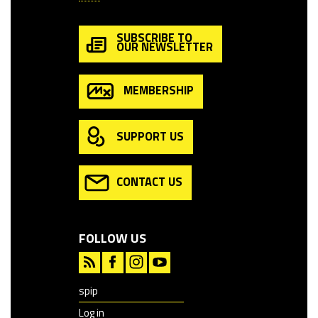
SUBSCRIBE TO
OUR NEWSLETTER
MEMBERSHIP
SUPPORT US
CONTACT US
FOLLOW US
spip
Log in