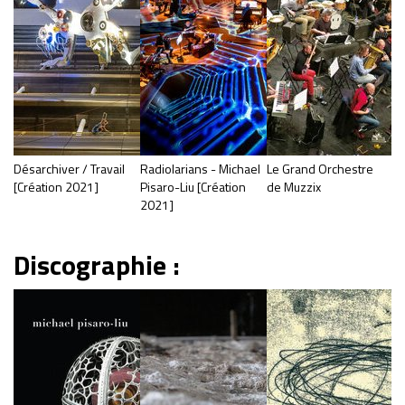
Désarchiver / Travail
Radiolarians - Michael
Le Grand Orchestre
[Création 2021]
Pisaro-Liu [Création
de Muzzix
2021]
Discographie :