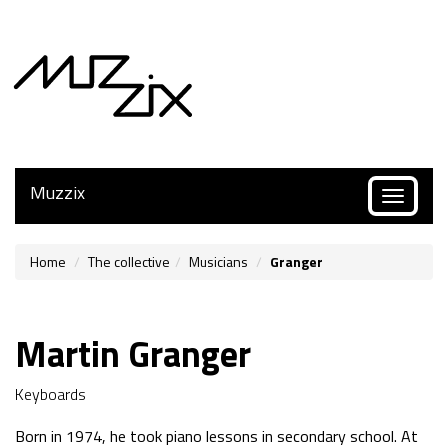
Muzzix
Toggle
navigatio
Home
The collective
Musicians
Granger
Martin Granger
Keyboards
Born in 1974, he took piano lessons in secondary school. At