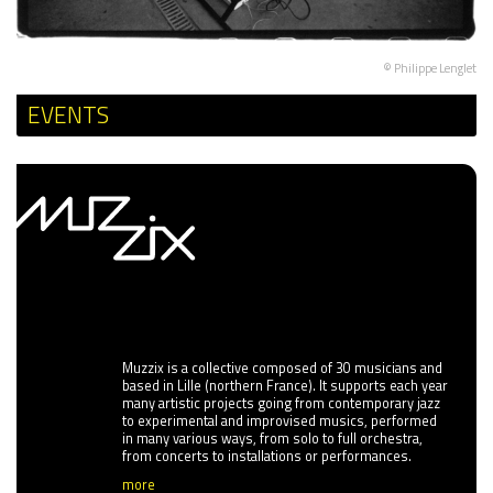
© Philippe Lenglet
EVENTS
Muzzix is a collective composed of 30 musicians and
based in Lille (northern France). It supports each year
many artistic projects going from contemporary jazz
to experimental and improvised musics, performed
in many various ways, from solo to full orchestra,
from concerts to installations or performances.
more