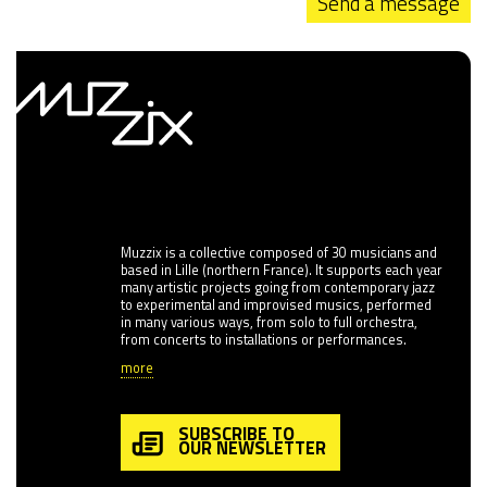
Send a message
Muzzix is a collective composed of 30 musicians and
based in Lille (northern France). It supports each year
many artistic projects going from contemporary jazz
to experimental and improvised musics, performed
in many various ways, from solo to full orchestra,
from concerts to installations or performances.
more
SUBSCRIBE TO
OUR NEWSLETTER