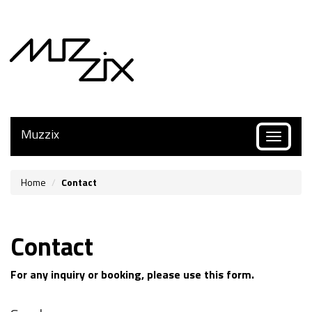
Muzzix
Toggle
navigatio
Home
Contact
Contact
For any inquiry or booking, please use this form.