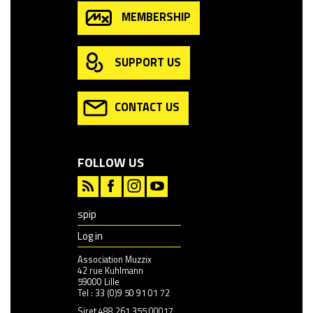
MEMBERSHIP
SUPPORT US
CONTACT US
FOLLOW US
spip
Log in
Association Muzzix
42 rue Kuhlmann
59000 Lille
Tel : 33 (0)9 50 91 01 72
Siret 488 261 355 00017