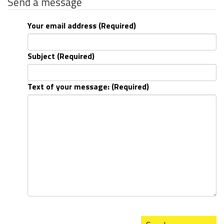
Send a message
Your email address (Required)
Subject (Required)
Text of your message: (Required)